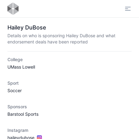
Open
Hailey DuBose
Details on who is sponsoring Hailey DuBose and what
endorsement deals have been reported
College
UMass Lowell
Sport
Soccer
Sponsors
Barstool Sports
Instagram
haileydubose