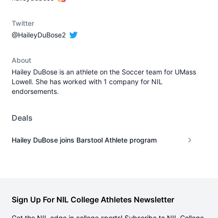
Twitter
@HaileyDuBose2
About
Hailey DuBose is an athlete on the Soccer team for UMass
Lowell. She has worked with 1 company for NIL
endorsements.
Deals
Hailey DuBose joins Barstool Athlete program
Sign Up For NIL College Athletes Newsletter
Get the NIL edge in college sports! Subscribe to NIL College