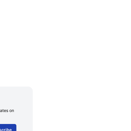
dates on
scribe