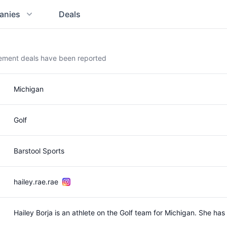
anies
Deals
sement deals have been reported
Michigan
Golf
Barstool Sports
hailey.rae.rae
Hailey Borja is an athlete on the Golf team for Michigan. She h