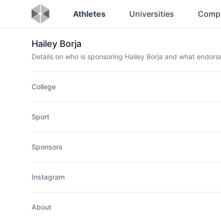
Athletes
Universities
Comp
Hailey Borja
Details on who is sponsoring Hailey Borja and what endor
College
Sport
Sponsors
Instagram
About