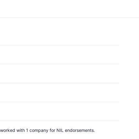
as worked with 1 company for NIL endorsements.