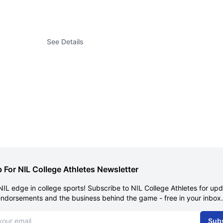
See Details
 For NIL College Athletes Newsletter
NIL edge in college sports! Subscribe to NIL College Athletes for up
endorsements and the business behind the game - free in your inbox.
dress
Sub