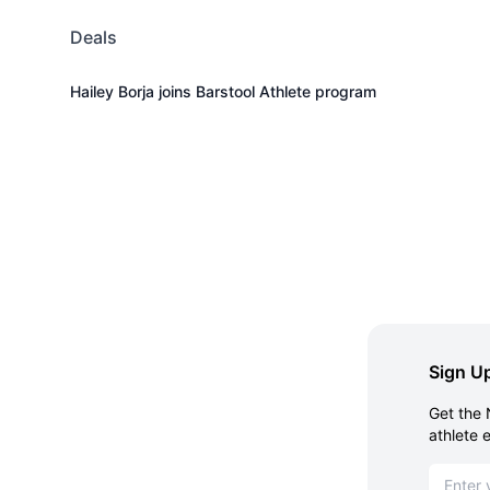
Deals
Hailey Borja joins Barstool Athlete program
Sign Up
Get the 
athlete 
Email ad