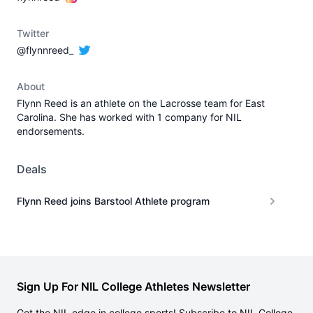
Twitter
@flynnreed_
About
Flynn Reed is an athlete on the Lacrosse team for East
Carolina. She has worked with 1 company for NIL
endorsements.
Deals
Flynn Reed joins Barstool Athlete program
Sign Up For NIL College Athletes Newsletter
Get the NIL edge in college sports! Subscribe to NIL College