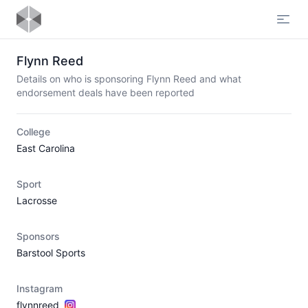
Open
Flynn Reed
Details on who is sponsoring Flynn Reed and what
endorsement deals have been reported
College
East Carolina
Sport
Lacrosse
Sponsors
Barstool Sports
Instagram
flynnreed