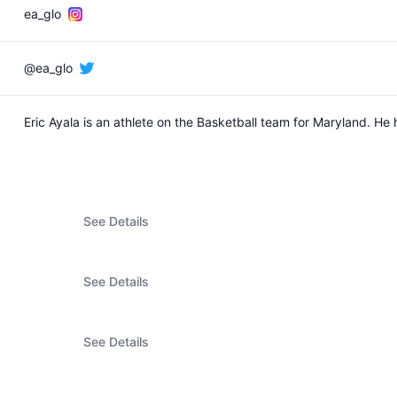
ea_glo
@ea_glo
Eric Ayala is an athlete on the Basketball team for Maryland. H
See Details
See Details
See Details