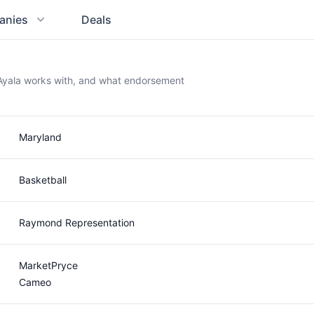
anies
Deals
c Ayala works with, and what endorsement
Maryland
Basketball
Raymond Representation
MarketPryce
Cameo