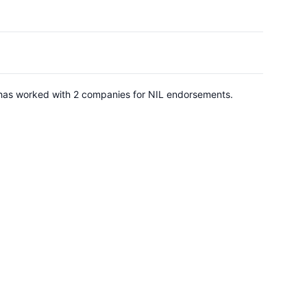
e has worked with 2 companies for NIL endorsements.