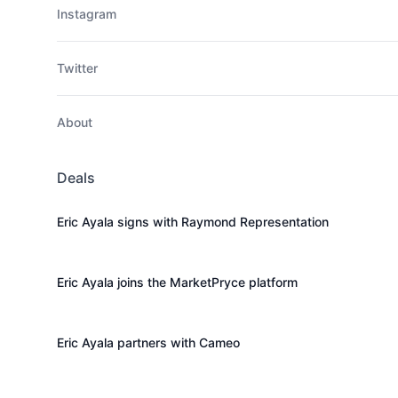
Instagram
Twitter
About
Deals
Eric Ayala signs with Raymond Representation
Eric Ayala joins the MarketPryce platform
Eric Ayala partners with Cameo