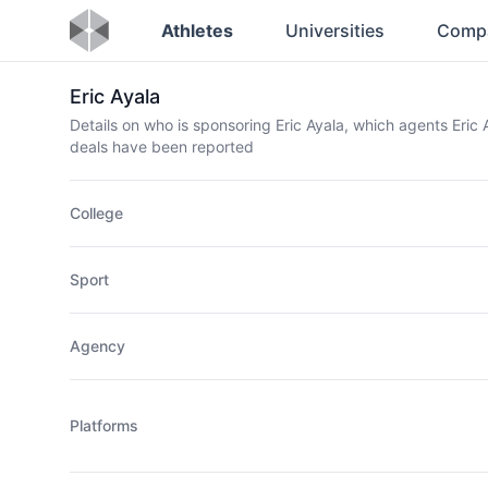
Athletes
Universities
Comp
Eric Ayala
Details on who is sponsoring Eric Ayala, which agents Eri
deals have been reported
College
Sport
Agency
Platforms