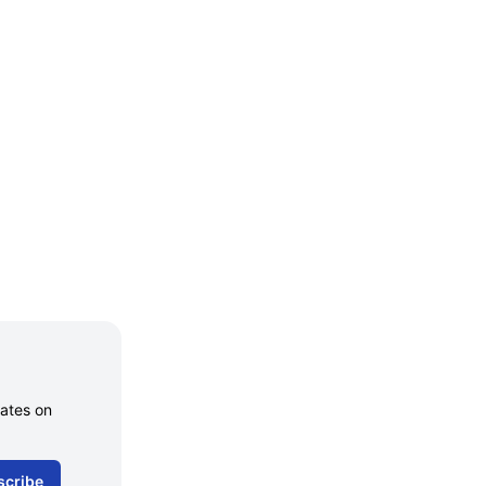
dates on
scribe