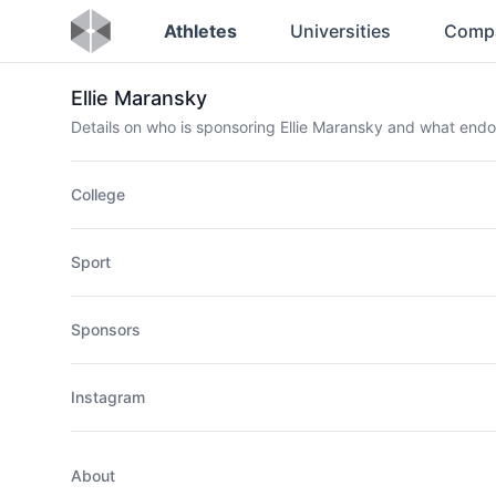
Athletes
Universities
Comp
Ellie Maransky
Details on who is sponsoring Ellie Maransky and what end
College
Sport
Sponsors
Instagram
About