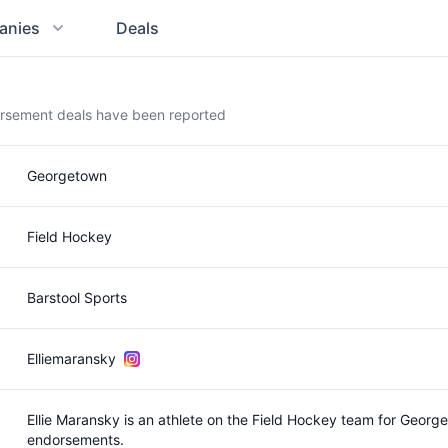
anies
Deals
orsement deals have been reported
Georgetown
Field Hockey
Barstool Sports
Elliemaransky
Ellie Maransky is an athlete on the Field Hockey team for Geor
endorsements.