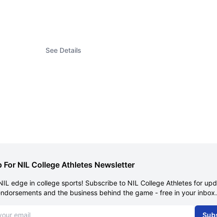
See Details
 For NIL College Athletes Newsletter
NIL edge in college sports! Subscribe to NIL College Athletes for up
endorsements and the business behind the game - free in your inbox.
dress
Sub