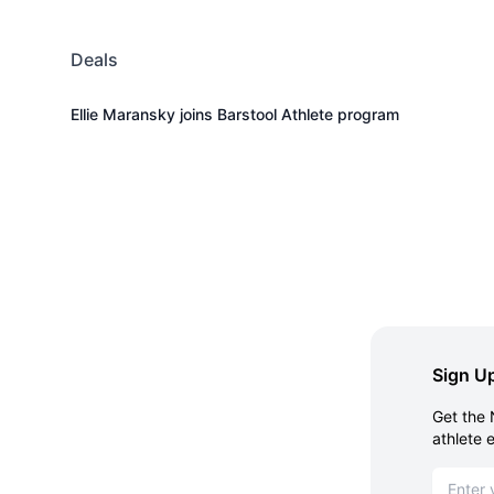
Deals
Ellie Maransky joins Barstool Athlete program
Sign Up
Get the 
athlete 
Email ad