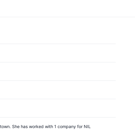
getown. She has worked with 1 company for NIL