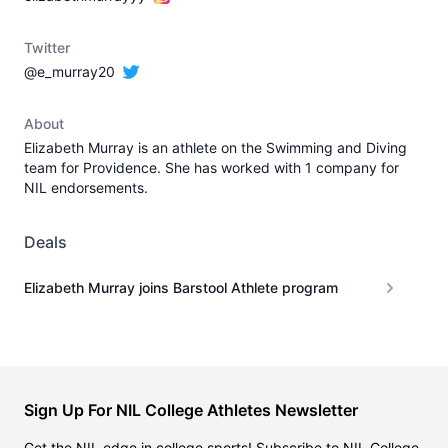
Twitter
@e_murray20
About
Elizabeth Murray is an athlete on the Swimming and Diving
team for Providence. She has worked with 1 company for
NIL endorsements.
Deals
Elizabeth Murray joins Barstool Athlete program
Sign Up For NIL College Athletes Newsletter
Get the NIL edge in college sports! Subscribe to NIL College