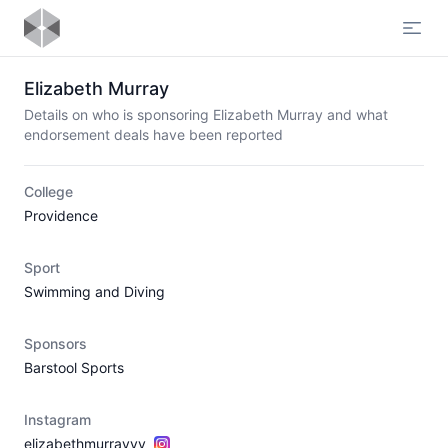
Open
Elizabeth Murray
Details on who is sponsoring Elizabeth Murray and what
endorsement deals have been reported
College
Providence
Sport
Swimming and Diving
Sponsors
Barstool Sports
Instagram
elizabethmurrayyy