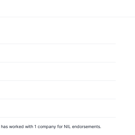
He has worked with 1 company for NIL endorsements.