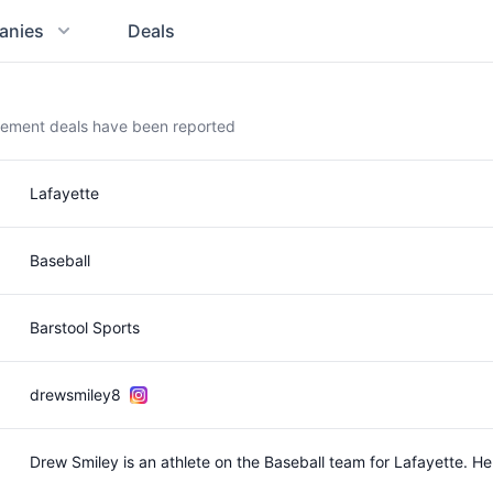
anies
Deals
sement deals have been reported
Lafayette
Baseball
Barstool Sports
drewsmiley8
Drew Smiley is an athlete on the Baseball team for Lafayette. 