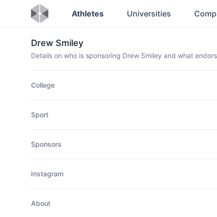
Athletes
Universities
Comp
Drew Smiley
Details on who is sponsoring Drew Smiley and what endor
College
Sport
Sponsors
Instagram
About