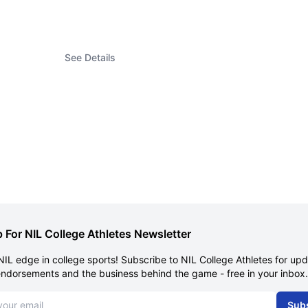
See Details
 For NIL College Athletes Newsletter
NIL edge in college sports! Subscribe to NIL College Athletes for up
endorsements and the business behind the game - free in your inbox.
dress
Sub