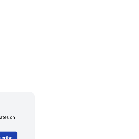
dates on
scribe