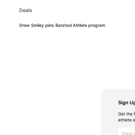
Deals
Drew Smiley joins Barstool Athlete program
Sign Up
Get the 
athlete 
Email ad