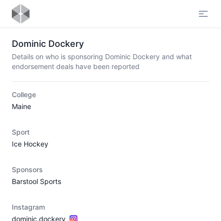
Open
Dominic Dockery
Details on who is sponsoring Dominic Dockery and what
endorsement deals have been reported
College
Maine
Sport
Ice Hockey
Sponsors
Barstool Sports
Instagram
dominic.dockery