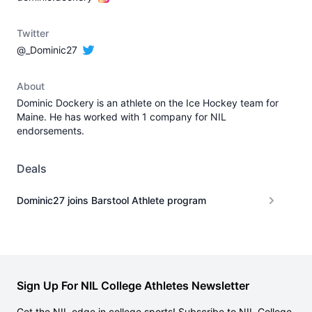
Twitter
@_Dominic27
About
Dominic Dockery is an athlete on the Ice Hockey team for
Maine. He has worked with 1 company for NIL
endorsements.
Deals
Dominic27 joins Barstool Athlete program
Sign Up For NIL College Athletes Newsletter
Get the NIL edge in college sports! Subscribe to NIL College