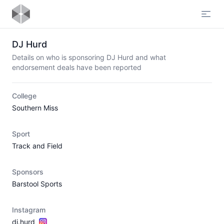
Open
DJ Hurd
Details on who is sponsoring DJ Hurd and what
endorsement deals have been reported
College
Southern Miss
Sport
Track and Field
Sponsors
Barstool Sports
Instagram
dj.hurd