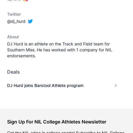
Twitter
@dj_hurd
About
DJ Hurd is an athlete on the Track and Field team for
Southern Miss. He has worked with 1 company for NIL
endorsements.
Deals
DJ Hurd joins Barstool Athlete program
Sign Up For NIL College Athletes Newsletter
Get the NIL edge in college sports! Subscribe to NIL College