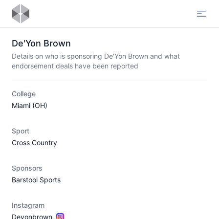
Open
De'Yon Brown
Details on who is sponsoring De'Yon Brown and what
endorsement deals have been reported
College
Miami (OH)
Sport
Cross Country
Sponsors
Barstool Sports
Instagram
Deyonbrown