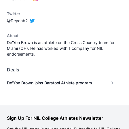
Twitter
@Deyonb2
About
De'Yon Brown is an athlete on the Cross Country team for
Miami (OH). He has worked with 1 company for NIL
endorsements.
Deals
De'Yon Brown joins Barstool Athlete program
Sign Up For NIL College Athletes Newsletter
Get the NIL edge in college sports! Subscribe to NIL College