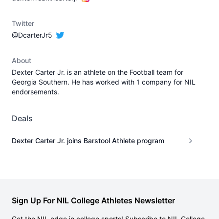
Twitter
@DcarterJr5
About
Dexter Carter Jr. is an athlete on the Football team for
Georgia Southern. He has worked with 1 company for NIL
endorsements.
Deals
Dexter Carter Jr. joins Barstool Athlete program
Sign Up For NIL College Athletes Newsletter
Get the NIL edge in college sports! Subscribe to NIL College