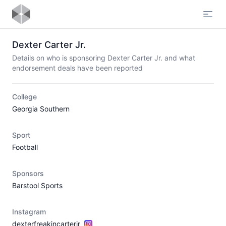
Open
Dexter Carter Jr.
Details on who is sponsoring Dexter Carter Jr. and what
endorsement deals have been reported
College
Georgia Southern
Sport
Football
Sponsors
Barstool Sports
Instagram
dexterfreakincarterjr