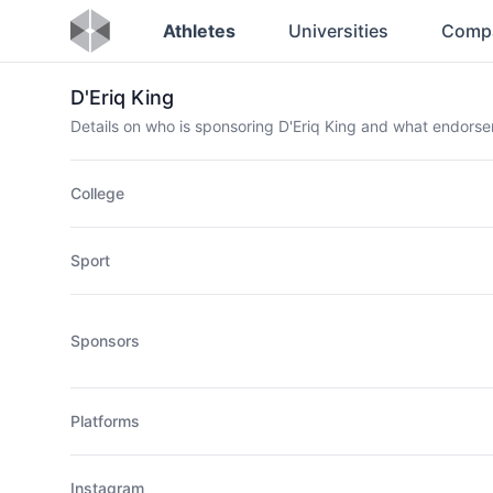
Athletes
Universities
Comp
D'Eriq King
Details on who is sponsoring D'Eriq King and what endors
College
Sport
Sponsors
Platforms
Instagram