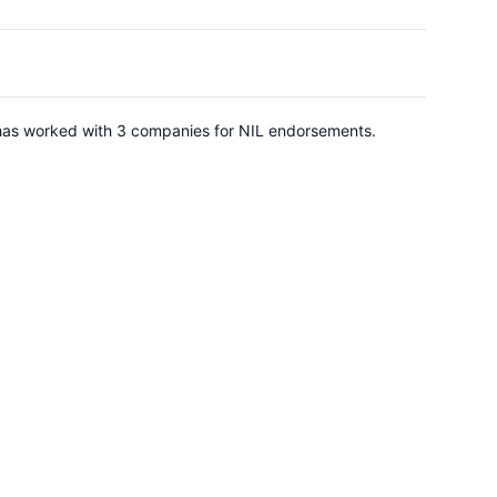
He has worked with 3 companies for NIL endorsements.