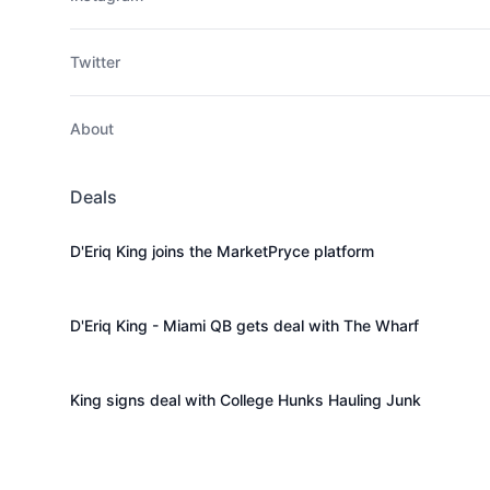
Twitter
About
Deals
D'Eriq King joins the MarketPryce platform
D'Eriq King - Miami QB gets deal with The Wharf
King signs deal with College Hunks Hauling Junk