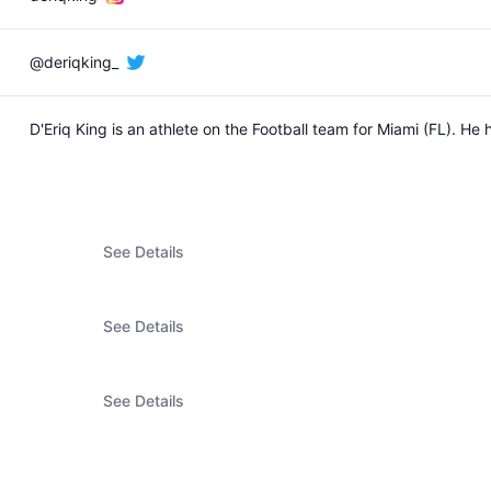
@deriqking_
D'Eriq King is an athlete on the Football team for Miami (FL). 
See Details
See Details
See Details