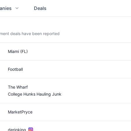
anies
Deals
ement deals have been reported
Miami (FL)
Football
The Wharf
College Hunks Hauling Junk
MarketPryce
deriqking