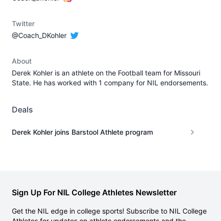
Twitter
@Coach_DKohler
About
Derek Kohler is an athlete on the Football team for Missouri
State. He has worked with 1 company for NIL endorsements.
Deals
Derek Kohler joins Barstool Athlete program
Sign Up For NIL College Athletes Newsletter
Get the NIL edge in college sports! Subscribe to NIL College
Athletes for updates on athlete endorsements and the