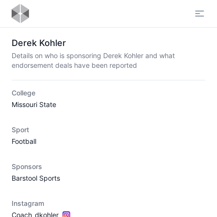
Open
Derek Kohler
Details on who is sponsoring Derek Kohler and what
endorsement deals have been reported
College
Missouri State
Sport
Football
Sponsors
Barstool Sports
Instagram
Coach_dkohler