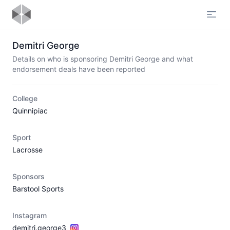
Open
Demitri George
Details on who is sponsoring Demitri George and what
endorsement deals have been reported
College
Quinnipiac
Sport
Lacrosse
Sponsors
Barstool Sports
Instagram
demitri.george3