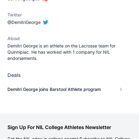
Twitter
@DemitriGeorge
About
Demitri George is an athlete on the Lacrosse team for
Quinnipiac. He has worked with 1 company for NIL
endorsements.
Deals
Demitri George joins Barstool Athlete program
Sign Up For NIL College Athletes Newsletter
Get the NIL edge in college sports! Subscribe to NIL College