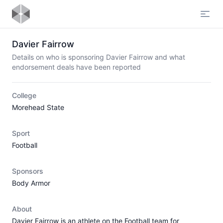
Open
Davier Fairrow
Details on who is sponsoring Davier Fairrow and what
endorsement deals have been reported
College
Morehead State
Sport
Football
Sponsors
Body Armor
About
Davier Fairrow is an athlete on the Football team for