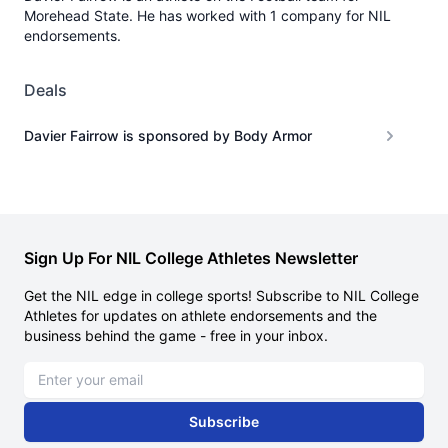
Morehead State. He has worked with 1 company for NIL
endorsements.
Deals
Davier Fairrow is sponsored by Body Armor
Sign Up For NIL College Athletes Newsletter
Get the NIL edge in college sports! Subscribe to NIL College
Athletes for updates on athlete endorsements and the
business behind the game - free in your inbox.
Email address
Subscribe