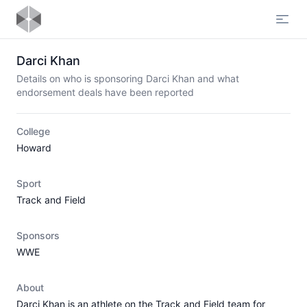
Open
Darci Khan
Details on who is sponsoring Darci Khan and what
endorsement deals have been reported
College
Howard
Sport
Track and Field
Sponsors
WWE
About
Darci Khan is an athlete on the Track and Field team for