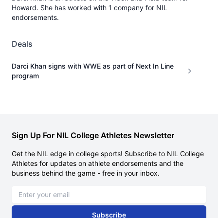
Howard. She has worked with 1 company for NIL
endorsements.
Deals
Darci Khan signs with WWE as part of Next In Line
program
Sign Up For NIL College Athletes Newsletter
Get the NIL edge in college sports! Subscribe to NIL College
Athletes for updates on athlete endorsements and the
business behind the game - free in your inbox.
Email address
Subscribe