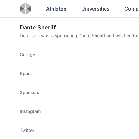
Athletes
Universities
Comp
Dante Sheriff
Details on who is sponsoring Dante Sheriff and what endo
College
Sport
Sponsors
Instagram
Twitter