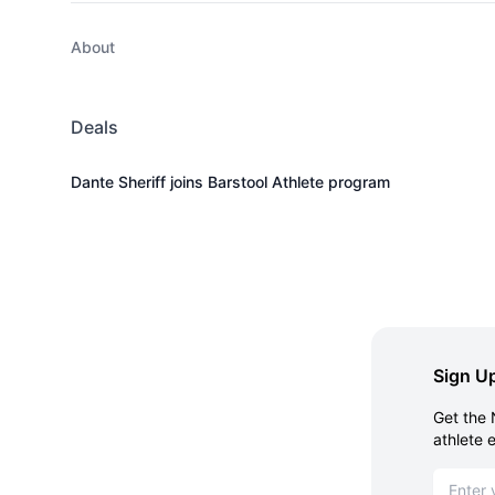
About
Deals
Dante Sheriff joins Barstool Athlete program
Sign Up
Get the 
athlete 
Email ad