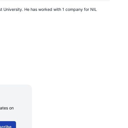
st University. He has worked with 1 company for NIL
dates on
scribe