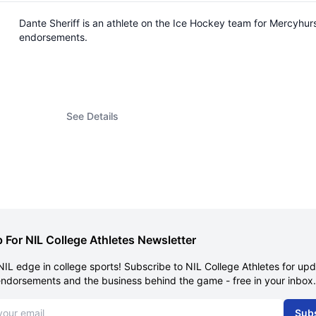
Dante Sheriff is an athlete on the Ice Hockey team for Mercyhur
endorsements.
See Details
 For NIL College Athletes Newsletter
NIL edge in college sports! Subscribe to NIL College Athletes for up
endorsements and the business behind the game - free in your inbox.
dress
Sub