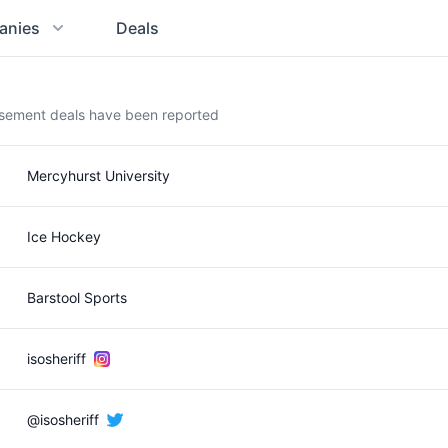
anies
Deals
rsement deals have been reported
Mercyhurst University
Ice Hockey
Barstool Sports
isosheriff
@isosheriff