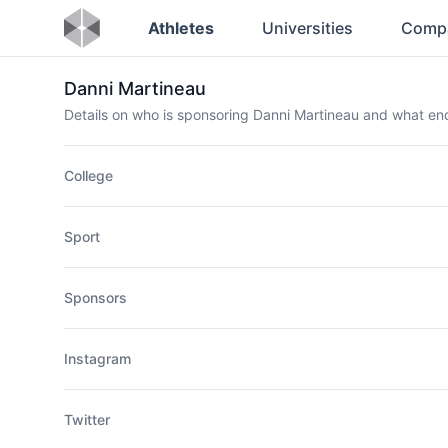
Athletes
Universities
Comp
Danni Martineau
Details on who is sponsoring Danni Martineau and what e
College
Sport
Sponsors
Instagram
Twitter