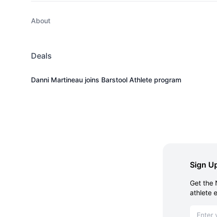
About
Deals
Danni Martineau joins Barstool Athlete program
Sign Up
Get the 
athlete 
Email ad