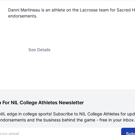
Danni Martineau is an athlete on the Lacrosse team for Sacred 
endorsements.
See Details
 For NIL College Athletes Newsletter
NIL edge in college sports! Subscribe to NIL College Athletes for up
endorsements and the business behind the game - free in your inbox.
dress
Sub