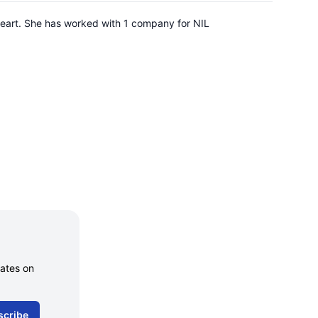
Heart. She has worked with 1 company for NIL
dates on
scribe