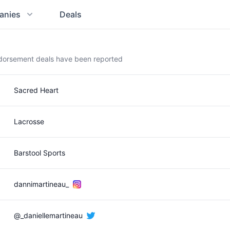
anies
Deals
ndorsement deals have been reported
Sacred Heart
Lacrosse
Barstool Sports
dannimartineau_
@_daniellemartineau