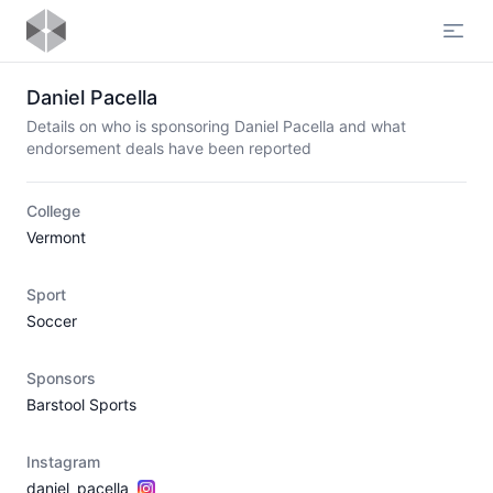
Open
Daniel Pacella
Details on who is sponsoring Daniel Pacella and what
endorsement deals have been reported
College
Vermont
Sport
Soccer
Sponsors
Barstool Sports
Instagram
daniel_pacella