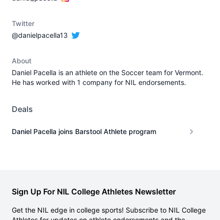
Twitter
@danielpacella13
About
Daniel Pacella is an athlete on the Soccer team for Vermont.
He has worked with 1 company for NIL endorsements.
Deals
Daniel Pacella joins Barstool Athlete program
Sign Up For NIL College Athletes Newsletter
Get the NIL edge in college sports! Subscribe to NIL College
Athletes for updates on athlete endorsements and the