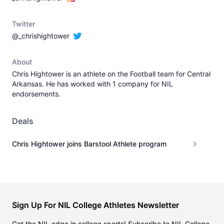
Twitter
@_chrishightower
About
Chris Hightower is an athlete on the Football team for Central
Arkansas. He has worked with 1 company for NIL
endorsements.
Deals
Chris Hightower joins Barstool Athlete program
Sign Up For NIL College Athletes Newsletter
Get the NIL edge in college sports! Subscribe to NIL College