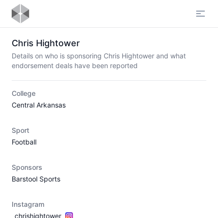
Open
Chris Hightower
Details on who is sponsoring Chris Hightower and what
endorsement deals have been reported
College
Central Arkansas
Sport
Football
Sponsors
Barstool Sports
Instagram
_chrishightower