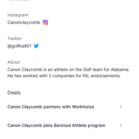
Instagram
Canonclaycomb
Twitter
@golfball01
About
Canon Claycomb is an athlete on the Golf team for Alabama.
He has worked with 2 companies for NIL endorsements.
Deals
Canon Claycomb partners with Workhorse
Canon Claycomb joins Barstool Athlete program