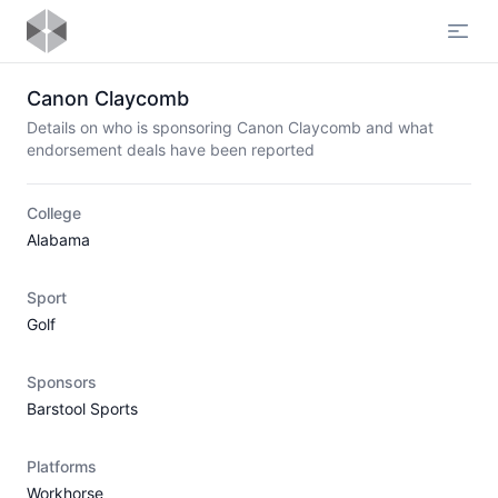
Open
Canon Claycomb
Details on who is sponsoring Canon Claycomb and what
endorsement deals have been reported
College
Alabama
Sport
Golf
Sponsors
Barstool Sports
Platforms
Workhorse