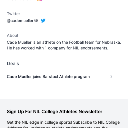
Twitter
@cademueller55
About
Cade Mueller is an athlete on the Football team for Nebraska.
He has worked with 1 company for NIL endorsements.
Deals
Cade Mueller joins Barstool Athlete program
Sign Up For NIL College Athletes Newsletter
Get the NIL edge in college sports! Subscribe to NIL College
Athletes for updates on athlete endorsements and the