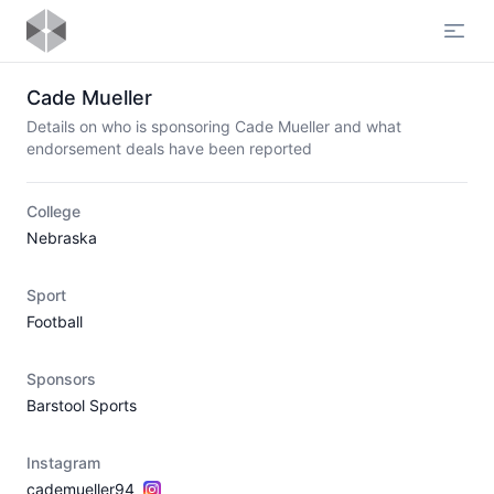
Open
Cade Mueller
Details on who is sponsoring Cade Mueller and what
endorsement deals have been reported
College
Nebraska
Sport
Football
Sponsors
Barstool Sports
Instagram
cademueller94