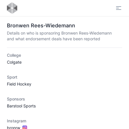
Open
Bronwen Rees-Wiedemann
Details on who is sponsoring Bronwen Rees-Wiedemann
and what endorsement deals have been reported
College
Colgate
Sport
Field Hockey
Sponsors
Barstool Sports
Instagram
bronrw