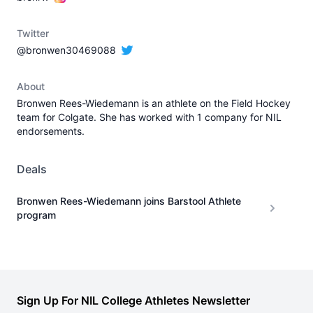
Twitter
@bronwen30469088
About
Bronwen Rees-Wiedemann is an athlete on the Field Hockey
team for Colgate. She has worked with 1 company for NIL
endorsements.
Deals
Bronwen Rees-Wiedemann joins Barstool Athlete
program
Sign Up For NIL College Athletes Newsletter