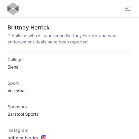
Open
Brittney Herrick
Details on who is sponsoring Brittney Herrick and what
endorsement deals have been reported
College
Siena
Sport
Volleyball
Sponsors
Barstool Sports
Instagram
brittney_herrick