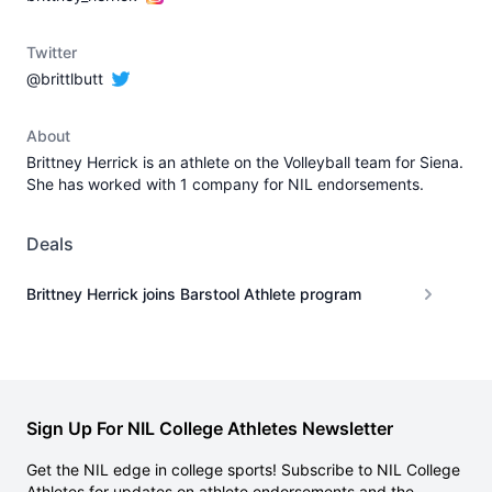
Twitter
@brittlbutt
About
Brittney Herrick is an athlete on the Volleyball team for Siena.
She has worked with 1 company for NIL endorsements.
Deals
Brittney Herrick joins Barstool Athlete program
Sign Up For NIL College Athletes Newsletter
Get the NIL edge in college sports! Subscribe to NIL College
Athletes for updates on athlete endorsements and the