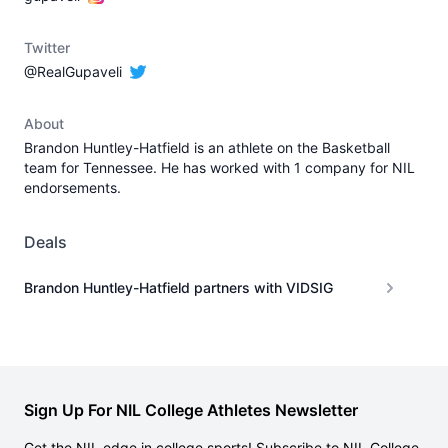
Twitter
@RealGupaveli
About
Brandon Huntley-Hatfield is an athlete on the Basketball
team for Tennessee. He has worked with 1 company for NIL
endorsements.
Deals
Brandon Huntley-Hatfield partners with VIDSIG
Sign Up For NIL College Athletes Newsletter
Get the NIL edge in college sports! Subscribe to NIL College