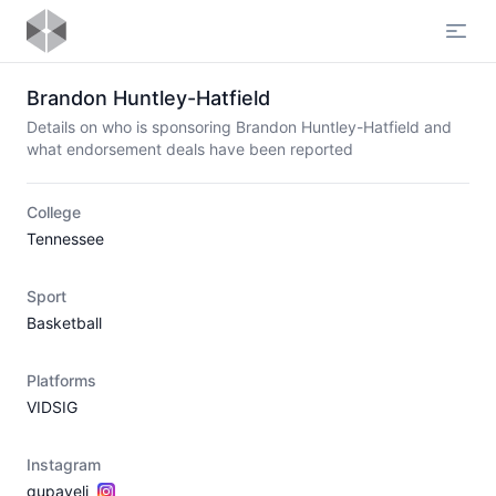
Open
Brandon Huntley-Hatfield
Details on who is sponsoring Brandon Huntley-Hatfield and
what endorsement deals have been reported
College
Tennessee
Sport
Basketball
Platforms
VIDSIG
Instagram
gupaveli