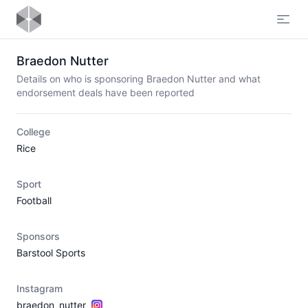
Open
Braedon Nutter
Details on who is sponsoring Braedon Nutter and what
endorsement deals have been reported
College
Rice
Sport
Football
Sponsors
Barstool Sports
Instagram
braedon_nutter