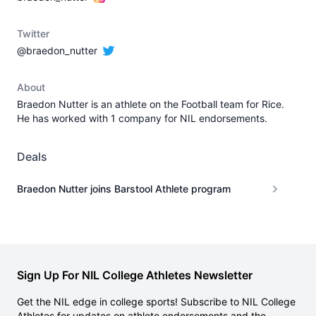
Twitter
@braedon_nutter
About
Braedon Nutter is an athlete on the Football team for Rice.
He has worked with 1 company for NIL endorsements.
Deals
Braedon Nutter joins Barstool Athlete program
Sign Up For NIL College Athletes Newsletter
Get the NIL edge in college sports! Subscribe to NIL College
Athletes for updates on athlete endorsements and the