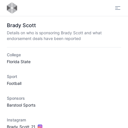
Open
Brady Scott
Details on who is sponsoring Brady Scott and what
endorsement deals have been reported
College
Florida State
Sport
Football
Sponsors
Barstool Sports
Instagram
Brady_Scott_21