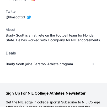
Twitter
@Bmscott21
About
Brady Scott is an athlete on the Football team for Florida
State. He has worked with 1 company for NIL endorsements.
Deals
Brady Scott joins Barstool Athlete program
Sign Up For NIL College Athletes Newsletter
Get the NIL edge in college sports! Subscribe to NIL College
Athletes for updates on athlete endorsements and the