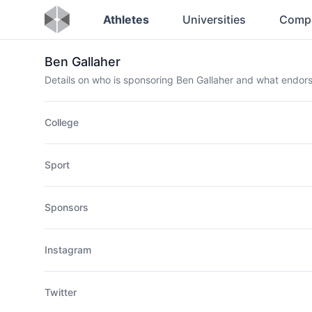
Athletes
Universities
Comp
Ben Gallaher
Details on who is sponsoring Ben Gallaher and what endo
College
Sport
Sponsors
Instagram
Twitter