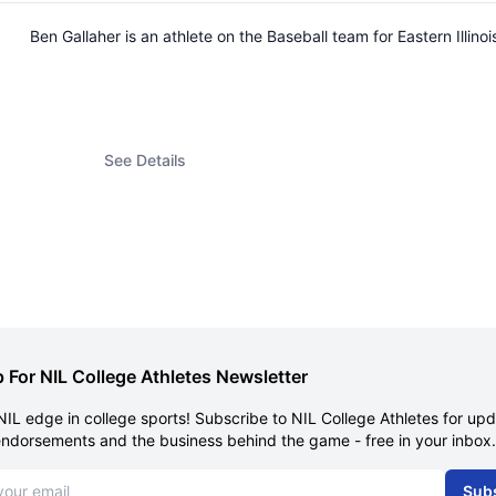
Ben Gallaher is an athlete on the Baseball team for Eastern Illi
See Details
 For NIL College Athletes Newsletter
NIL edge in college sports! Subscribe to NIL College Athletes for up
endorsements and the business behind the game - free in your inbox.
dress
Sub