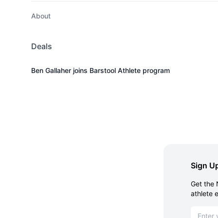
About
Deals
Ben Gallaher joins Barstool Athlete program
Sign Up
Get the 
athlete 
Email ad