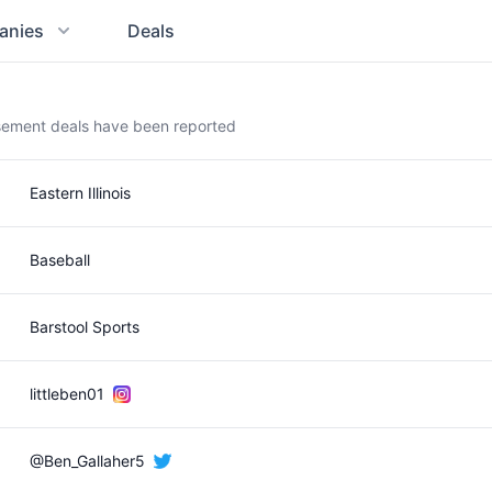
anies
Deals
rsement deals have been reported
Eastern Illinois
Baseball
Barstool Sports
littleben01
@Ben_Gallaher5