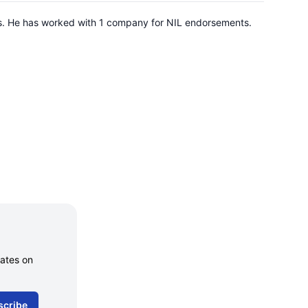
nois. He has worked with 1 company for NIL endorsements.
dates on
scribe