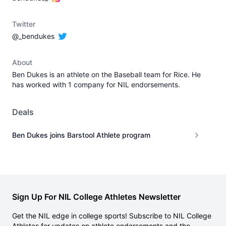
Twitter
@_bendukes
About
Ben Dukes is an athlete on the Baseball team for Rice. He
has worked with 1 company for NIL endorsements.
Deals
Ben Dukes joins Barstool Athlete program
Sign Up For NIL College Athletes Newsletter
Get the NIL edge in college sports! Subscribe to NIL College
Athletes for updates on athlete endorsements and the