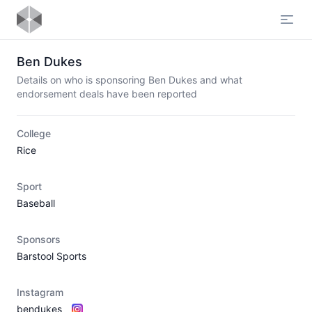
Open
Ben Dukes
Details on who is sponsoring Ben Dukes and what
endorsement deals have been reported
College
Rice
Sport
Baseball
Sponsors
Barstool Sports
Instagram
bendukes_