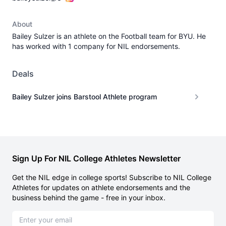
About
Bailey Sulzer is an athlete on the Football team for BYU. He
has worked with 1 company for NIL endorsements.
Deals
Bailey Sulzer joins Barstool Athlete program
Sign Up For NIL College Athletes Newsletter
Get the NIL edge in college sports! Subscribe to NIL College
Athletes for updates on athlete endorsements and the
business behind the game - free in your inbox.
Email address