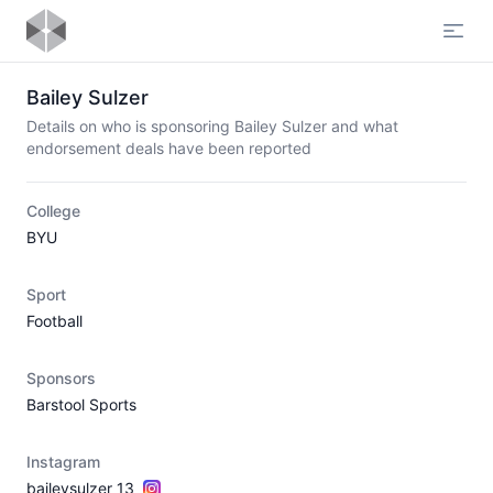
Open
Bailey Sulzer
Details on who is sponsoring Bailey Sulzer and what
endorsement deals have been reported
College
BYU
Sport
Football
Sponsors
Barstool Sports
Instagram
baileysulzer_13