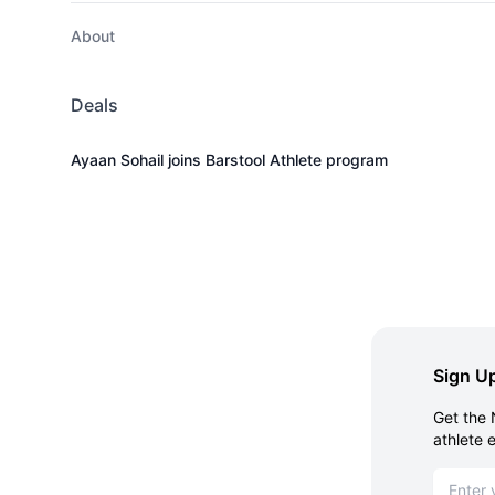
About
Deals
Ayaan Sohail joins Barstool Athlete program
Sign Up
Get the 
athlete 
Email ad