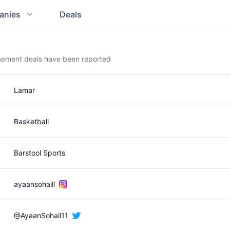
anies
Deals
rsement deals have been reported
Lamar
Basketball
Barstool Sports
ayaansohaill
@AyaanSohail11