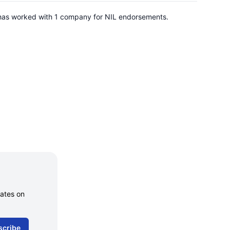
e has worked with 1 company for NIL endorsements.
dates on
scribe