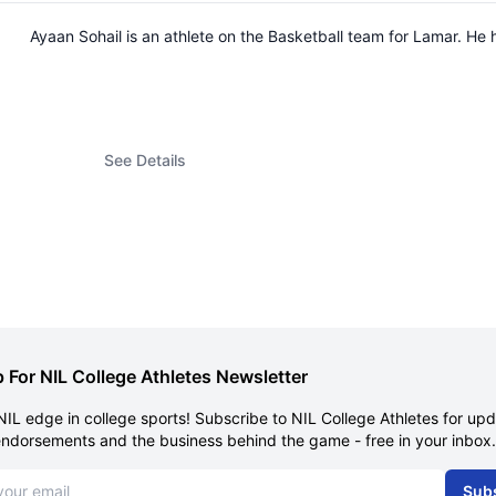
Ayaan Sohail is an athlete on the Basketball team for Lamar. H
See Details
 For NIL College Athletes Newsletter
NIL edge in college sports! Subscribe to NIL College Athletes for up
endorsements and the business behind the game - free in your inbox.
dress
Sub