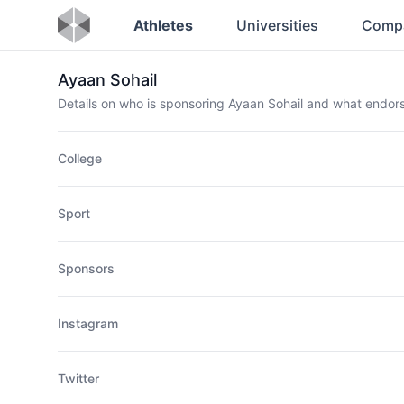
Athletes
Universities
Comp
Ayaan Sohail
Details on who is sponsoring Ayaan Sohail and what endo
College
Sport
Sponsors
Instagram
Twitter