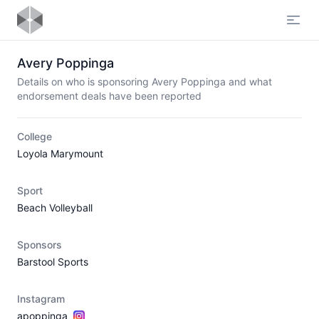
Open
Avery Poppinga
Details on who is sponsoring Avery Poppinga and what
endorsement deals have been reported
College
Loyola Marymount
Sport
Beach Volleyball
Sponsors
Barstool Sports
Instagram
apoppinga