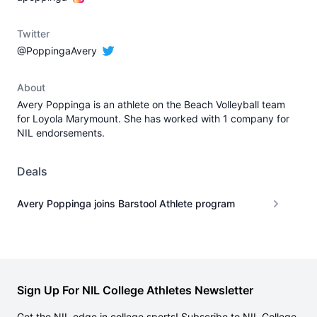
Twitter
@PoppingaAvery
About
Avery Poppinga is an athlete on the Beach Volleyball team
for Loyola Marymount. She has worked with 1 company for
NIL endorsements.
Deals
Avery Poppinga joins Barstool Athlete program
Sign Up For NIL College Athletes Newsletter
Get the NIL edge in college sports! Subscribe to NIL College