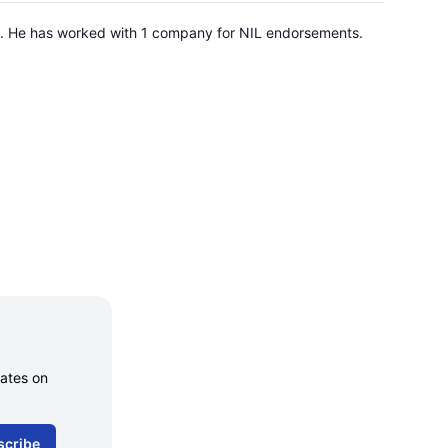
nois. He has worked with 1 company for NIL endorsements.
dates on
scribe