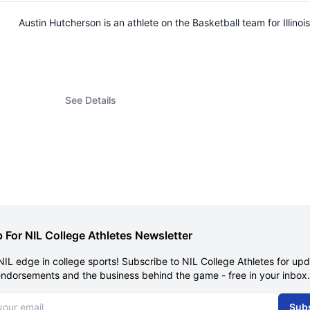
Austin Hutcherson is an athlete on the Basketball team for Illi
See Details
 For NIL College Athletes Newsletter
NIL edge in college sports! Subscribe to NIL College Athletes for up
endorsements and the business behind the game - free in your inbox.
dress
Sub