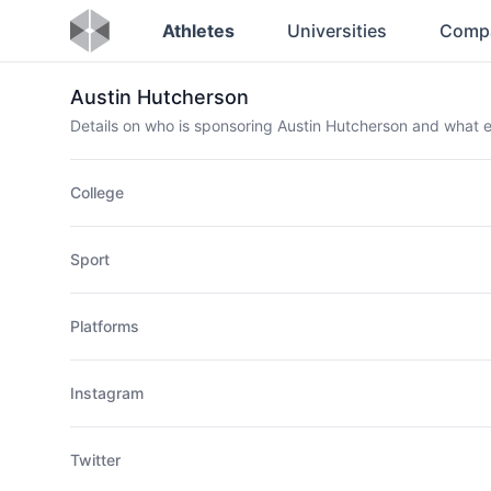
Athletes
Universities
Comp
Austin Hutcherson
Details on who is sponsoring Austin Hutcherson and what
College
Sport
Platforms
Instagram
Twitter