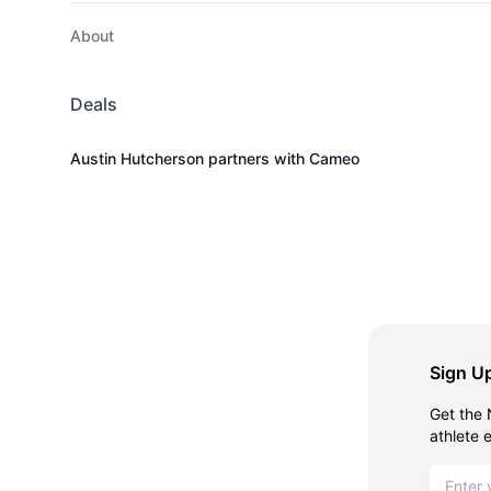
About
Deals
Austin Hutcherson partners with Cameo
Sign Up
Get the 
athlete 
Email ad