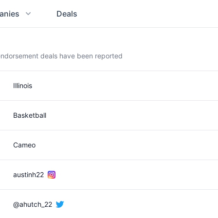
anies
Deals
 endorsement deals have been reported
Illinois
Basketball
Cameo
austinh22
@ahutch_22