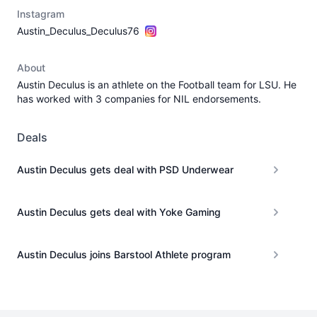
Instagram
Austin_Deculus_Deculus76
About
Austin Deculus is an athlete on the Football team for LSU. He
has worked with 3 companies for NIL endorsements.
Deals
Austin Deculus gets deal with PSD Underwear
Austin Deculus gets deal with Yoke Gaming
Austin Deculus joins Barstool Athlete program