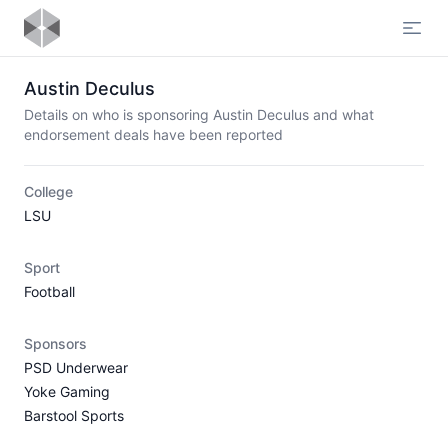
Open
Austin Deculus
Details on who is sponsoring Austin Deculus and what
endorsement deals have been reported
College
LSU
Sport
Football
Sponsors
PSD Underwear
Yoke Gaming
Barstool Sports