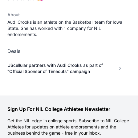
About
Audi Crooks is an athlete on the Basketball team for Iowa
State. She has worked with 1 company for NIL
endorsements.
Deals
UScellular partners with Audi Crooks as part of
"Official Sponsor of Timeouts" campaign
Sign Up For NIL College Athletes Newsletter
Get the NIL edge in college sports! Subscribe to NIL College
Athletes for updates on athlete endorsements and the
business behind the game - free in your inbox.