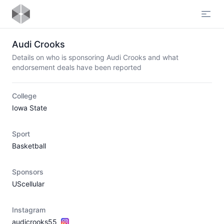
Open
Audi Crooks
Details on who is sponsoring Audi Crooks and what
endorsement deals have been reported
College
Iowa State
Sport
Basketball
Sponsors
UScellular
Instagram
audicrooks55