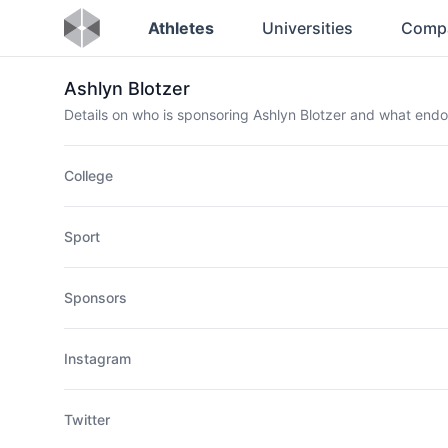
Athletes
Universities
Comp
Ashlyn Blotzer
Details on who is sponsoring Ashlyn Blotzer and what end
College
Sport
Sponsors
Instagram
Twitter