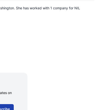
 Washington. She has worked with 1 company for NIL
dates on
scribe