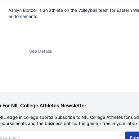
Ashlyn Blotzer is an athlete on the Volleyball team for Eastern
endorsements.
See Details
 For NIL College Athletes Newsletter
NIL edge in college sports! Subscribe to NIL College Athletes for up
endorsements and the business behind the game - free in your inbox.
dress
Sub