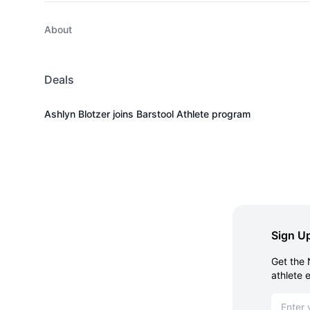
About
Deals
Ashlyn Blotzer joins Barstool Athlete program
Sign Up
Get the 
athlete 
Email ad