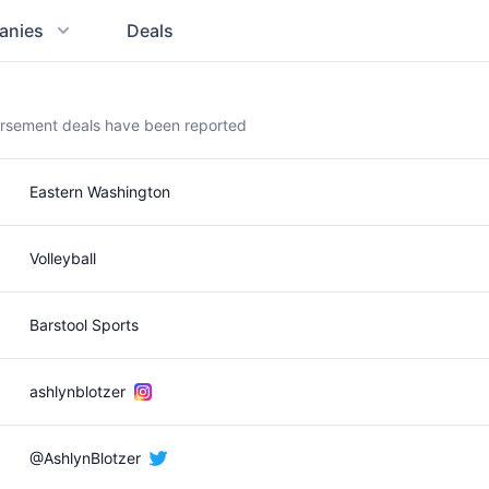
anies
Deals
orsement deals have been reported
Eastern Washington
Volleyball
Barstool Sports
ashlynblotzer
@AshlynBlotzer