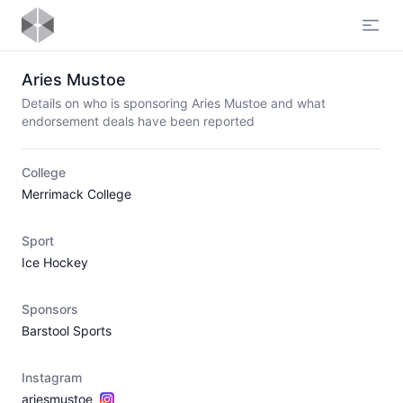
Open
Aries Mustoe
Details on who is sponsoring Aries Mustoe and what
endorsement deals have been reported
College
Merrimack College
Sport
Ice Hockey
Sponsors
Barstool Sports
Instagram
ariesmustoe