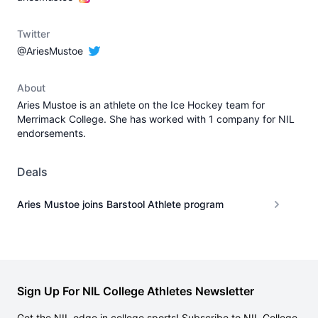
Twitter
@AriesMustoe
About
Aries Mustoe is an athlete on the Ice Hockey team for
Merrimack College. She has worked with 1 company for NIL
endorsements.
Deals
Aries Mustoe joins Barstool Athlete program
Sign Up For NIL College Athletes Newsletter
Get the NIL edge in college sports! Subscribe to NIL College