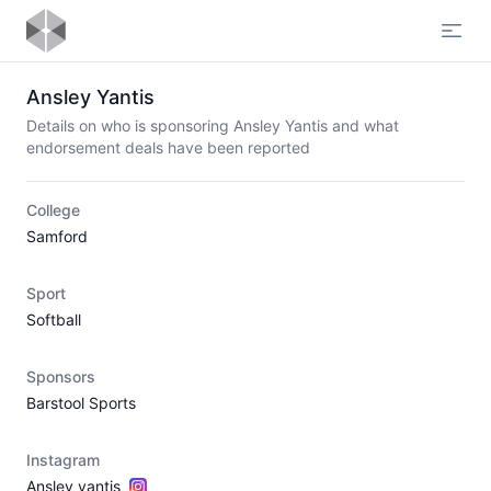
Open
Ansley Yantis
Details on who is sponsoring Ansley Yantis and what
endorsement deals have been reported
College
Samford
Sport
Softball
Sponsors
Barstool Sports
Instagram
Ansley_yantis