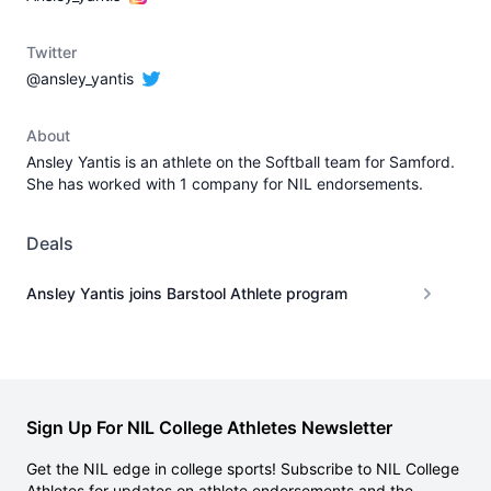
Twitter
@ansley_yantis
About
Ansley Yantis is an athlete on the Softball team for Samford.
She has worked with 1 company for NIL endorsements.
Deals
Ansley Yantis joins Barstool Athlete program
Sign Up For NIL College Athletes Newsletter
Get the NIL edge in college sports! Subscribe to NIL College
Athletes for updates on athlete endorsements and the