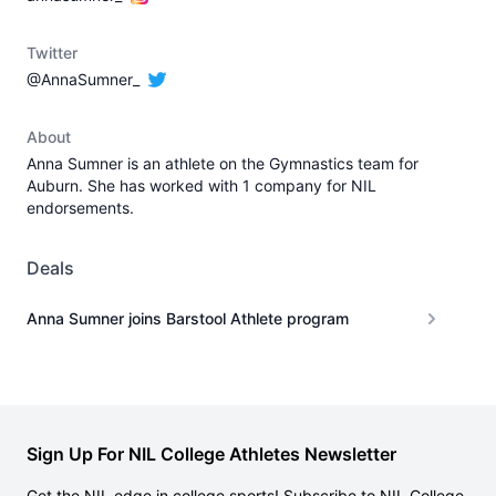
Twitter
@AnnaSumner_
About
Anna Sumner is an athlete on the Gymnastics team for
Auburn. She has worked with 1 company for NIL
endorsements.
Deals
Anna Sumner joins Barstool Athlete program
Sign Up For NIL College Athletes Newsletter
Get the NIL edge in college sports! Subscribe to NIL College