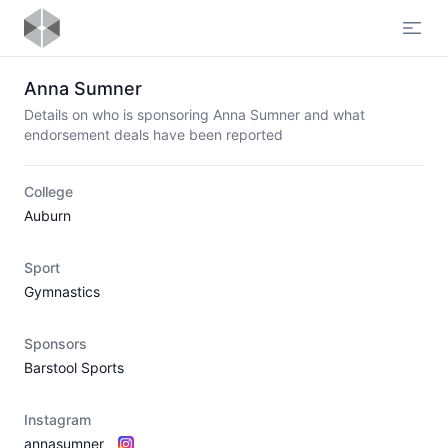
Open
Anna Sumner
Details on who is sponsoring Anna Sumner and what
endorsement deals have been reported
College
Auburn
Sport
Gymnastics
Sponsors
Barstool Sports
Instagram
annasumner_