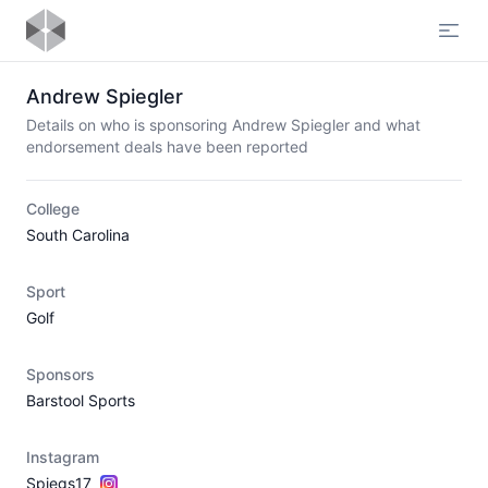
Open
Andrew Spiegler
Details on who is sponsoring Andrew Spiegler and what
endorsement deals have been reported
College
South Carolina
Sport
Golf
Sponsors
Barstool Sports
Instagram
Spiegs17