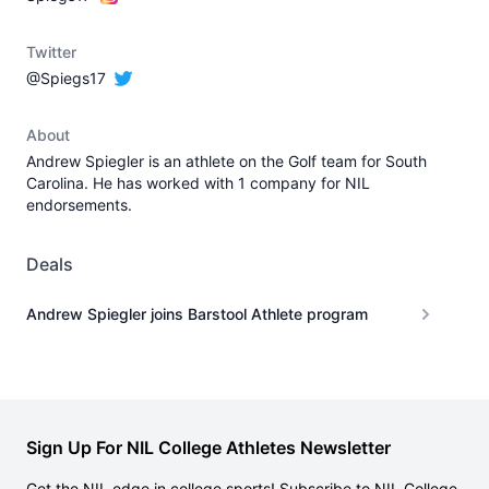
Twitter
@Spiegs17
About
Andrew Spiegler is an athlete on the Golf team for South
Carolina. He has worked with 1 company for NIL
endorsements.
Deals
Andrew Spiegler joins Barstool Athlete program
Sign Up For NIL College Athletes Newsletter
Get the NIL edge in college sports! Subscribe to NIL College