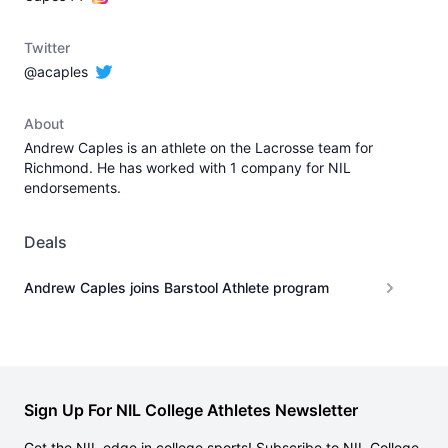
Twitter
@acaples
About
Andrew Caples is an athlete on the Lacrosse team for
Richmond. He has worked with 1 company for NIL
endorsements.
Deals
Andrew Caples joins Barstool Athlete program
Sign Up For NIL College Athletes Newsletter
Get the NIL edge in college sports! Subscribe to NIL College