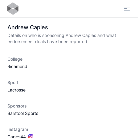
Open
Andrew Caples
Details on who is sponsoring Andrew Caples and what
endorsement deals have been reported
College
Richmond
Sport
Lacrosse
Sponsors
Barstool Sports
Instagram
Capes44