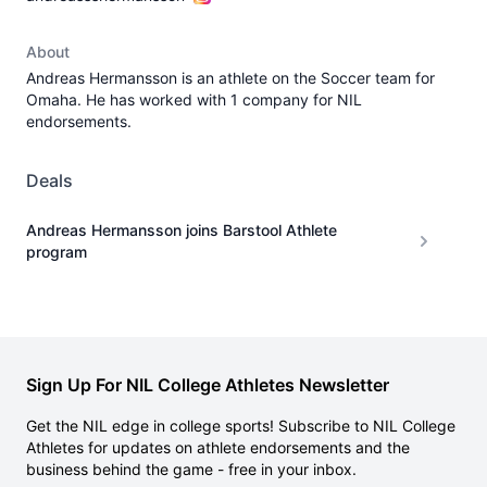
About
Andreas Hermansson is an athlete on the Soccer team for
Omaha. He has worked with 1 company for NIL
endorsements.
Deals
Andreas Hermansson joins Barstool Athlete
program
Sign Up For NIL College Athletes Newsletter
Get the NIL edge in college sports! Subscribe to NIL College
Athletes for updates on athlete endorsements and the
business behind the game - free in your inbox.