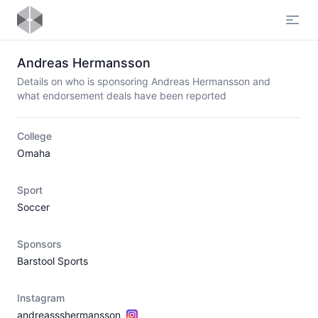
Open
Andreas Hermansson
Details on who is sponsoring Andreas Hermansson and
what endorsement deals have been reported
College
Omaha
Sport
Soccer
Sponsors
Barstool Sports
Instagram
andreassshermansson