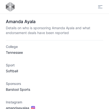
Open
Amanda Ayala
Details on who is sponsoring Amanda Ayala and what
endorsement deals have been reported
College
Tennessee
Sport
Softball
Sponsors
Barstool Sports
Instagram
amandaayalaa