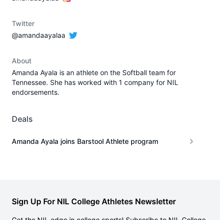
Twitter
@amandaayalaa
About
Amanda Ayala is an athlete on the Softball team for
Tennessee. She has worked with 1 company for NIL
endorsements.
Deals
Amanda Ayala joins Barstool Athlete program
Sign Up For NIL College Athletes Newsletter
Get the NIL edge in college sports! Subscribe to NIL College