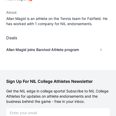
About
Allan Magid is an athlete on the Tennis team for Fairfield. He
has worked with 1 company for NIL endorsements.
Deals
Allan Magid joins Barstool Athlete program
Sign Up For NIL College Athletes Newsletter
Get the NIL edge in college sports! Subscribe to NIL College
Athletes for updates on athlete endorsements and the
business behind the game - free in your inbox.
Email address