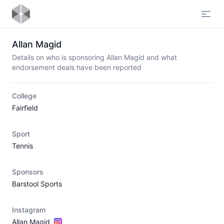
Open
Allan Magid
Details on who is sponsoring Allan Magid and what
endorsement deals have been reported
College
Fairfield
Sport
Tennis
Sponsors
Barstool Sports
Instagram
Allan.Magid