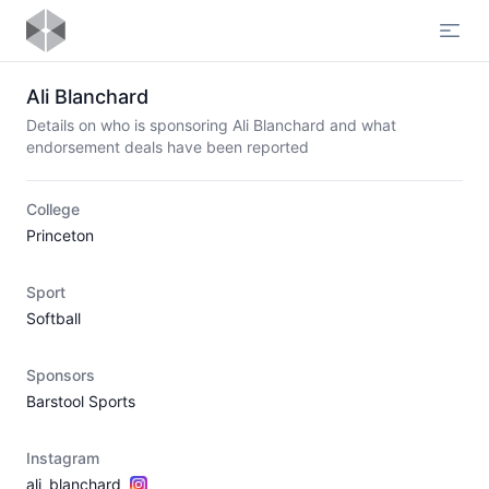
Open
Ali Blanchard
Details on who is sponsoring Ali Blanchard and what
endorsement deals have been reported
College
Princeton
Sport
Softball
Sponsors
Barstool Sports
Instagram
ali_blanchard