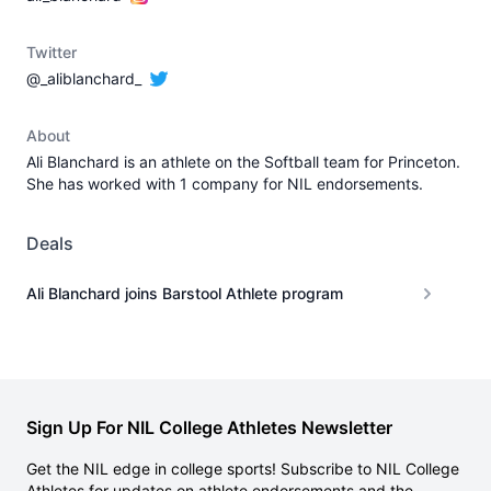
Twitter
@_aliblanchard_
About
Ali Blanchard is an athlete on the Softball team for Princeton.
She has worked with 1 company for NIL endorsements.
Deals
Ali Blanchard joins Barstool Athlete program
Sign Up For NIL College Athletes Newsletter
Get the NIL edge in college sports! Subscribe to NIL College
Athletes for updates on athlete endorsements and the