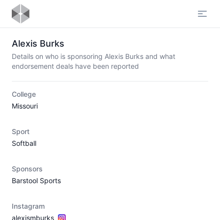
Open
Alexis Burks
Details on who is sponsoring Alexis Burks and what
endorsement deals have been reported
College
Missouri
Sport
Softball
Sponsors
Barstool Sports
Instagram
alexismburks