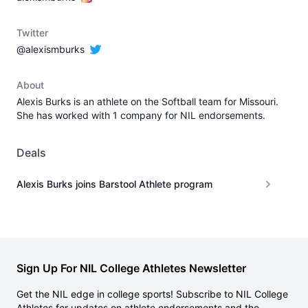
Twitter
@alexismburks
About
Alexis Burks is an athlete on the Softball team for Missouri.
She has worked with 1 company for NIL endorsements.
Deals
Alexis Burks joins Barstool Athlete program
Sign Up For NIL College Athletes Newsletter
Get the NIL edge in college sports! Subscribe to NIL College
Athletes for updates on athlete endorsements and the