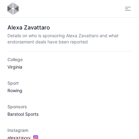
Open
Alexa Zavattaro
Details on who is sponsoring Alexa Zavattaro and what
endorsement deals have been reported
College
Virginia
Sport
Rowing
Sponsors
Barstool Sports
Instagram
alexazavvv