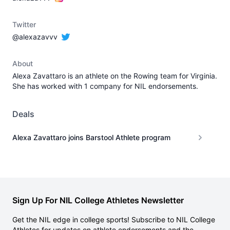
Twitter
@alexazavvv
About
Alexa Zavattaro is an athlete on the Rowing team for Virginia.
She has worked with 1 company for NIL endorsements.
Deals
Alexa Zavattaro joins Barstool Athlete program
Sign Up For NIL College Athletes Newsletter
Get the NIL edge in college sports! Subscribe to NIL College
Athletes for updates on athlete endorsements and the