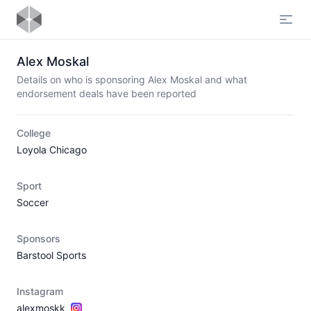
Open
Alex Moskal
Details on who is sponsoring Alex Moskal and what
endorsement deals have been reported
College
Loyola Chicago
Sport
Soccer
Sponsors
Barstool Sports
Instagram
alexmoskk