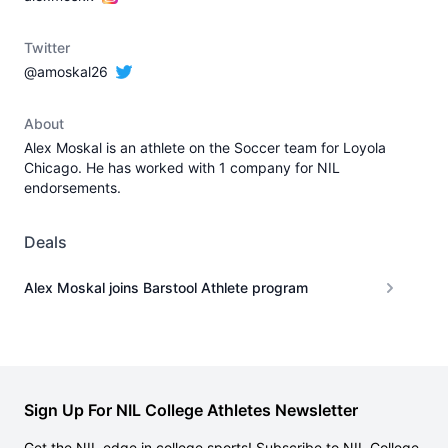
Twitter
@amoskal26
About
Alex Moskal is an athlete on the Soccer team for Loyola
Chicago. He has worked with 1 company for NIL
endorsements.
Deals
Alex Moskal joins Barstool Athlete program
Sign Up For NIL College Athletes Newsletter
Get the NIL edge in college sports! Subscribe to NIL College