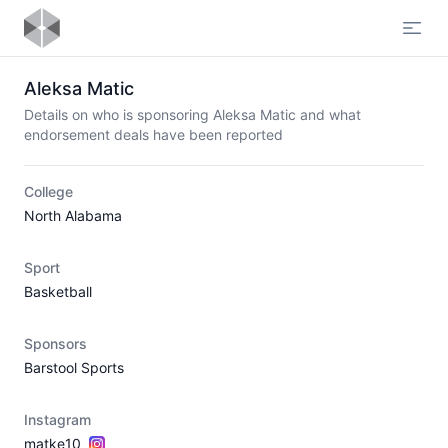
Open
Aleksa Matic
Details on who is sponsoring Aleksa Matic and what
endorsement deals have been reported
College
North Alabama
Sport
Basketball
Sponsors
Barstool Sports
Instagram
matke10