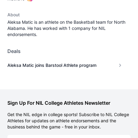
About
Aleksa Matic is an athlete on the Basketball team for North
Alabama. He has worked with 1 company for NIL
endorsements.
Deals
Aleksa Matic joins Barstool Athlete program
Sign Up For NIL College Athletes Newsletter
Get the NIL edge in college sports! Subscribe to NIL College
Athletes for updates on athlete endorsements and the
business behind the game - free in your inbox.
Email address