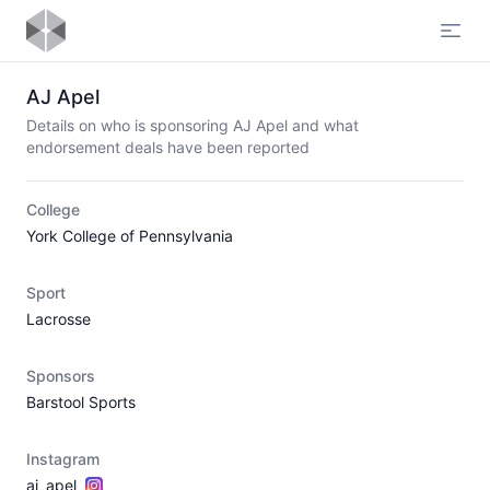
Open
AJ Apel
Details on who is sponsoring AJ Apel and what
endorsement deals have been reported
College
York College of Pennsylvania
Sport
Lacrosse
Sponsors
Barstool Sports
Instagram
aj_apel