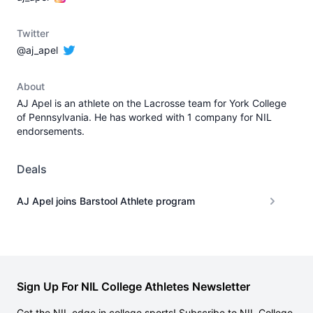
Twitter
@aj_apel
About
AJ Apel is an athlete on the Lacrosse team for York College
of Pennsylvania. He has worked with 1 company for NIL
endorsements.
Deals
AJ Apel joins Barstool Athlete program
Sign Up For NIL College Athletes Newsletter
Get the NIL edge in college sports! Subscribe to NIL College